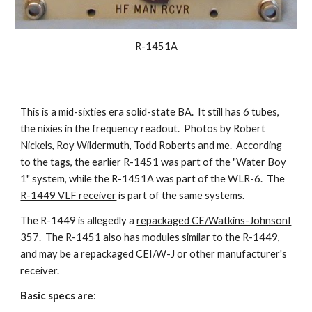
R-1451A
This is a mid-sixties era solid-state BA. It still has 6 tubes,
the nixies in the frequency readout. Photos by Robert
Nickels, Roy Wildermuth, Todd Roberts and me. According
to the tags, the earlier R-1451 was part of the "Water Boy
1" system, while the R-1451A was part of the WLR-6. The
R-1449 VLF receiver
is part of the same systems.
The R-1449 is allegedly a
repackaged CE/Watkins-JohnsonI
357
. The R-1451 also has modules similar to the R-1449,
and may be a repackaged CEI/W-J or other manufacturer's
receiver.
Basic specs are
: