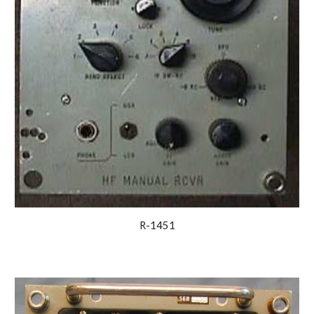
R-1451