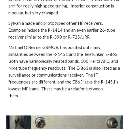
arm for really high speed tuning. Interior construction is
modular, but very cramped.
Sylvania made and prototyped other HF receivers.
Examples include the
R-1414
and an even earlier
26-tube
receiver similar to the R-390
or R-725/URR.
Michael O'Beirne, G8MOB, has pointed out many
similarities between the R-1451 and the Telefunken E-863.
Both have harmonically related bands, 100 Hertz AFC, and
Nixie tube frequency readouts. The E-863 is also listed as a
surveillance or communications receiver. The IF
frequencies are different, and the E863 lacks the R-1451's
lowest MF band. There may be a relation between
them..........