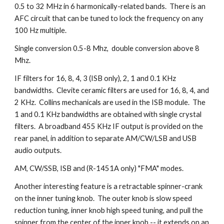
0.5 to 32 MHz in 6 harmonically-related bands. There is an
AFC circuit that can be tuned to lock the frequency on any
100 Hz multiple.
Single conversion 0.5-8 Mhz, double conversion above 8
Mhz.
IF filters for 16, 8, 4, 3 (ISB only), 2, 1 and 0.1 KHz
bandwidths. Clevite ceramic filters are used for 16, 8, 4, and
2 KHz. Collins mechanicals are used in the ISB module. The
1 and 0.1 KHz bandwidths are obtained with single crystal
filters. A broadband 455 KHz IF output is provided on the
rear panel, in addition to separate AM/CW/LSB and USB
audio outputs.
AM, CW/SSB, ISB and (R-1451A only) "FMA" modes.
Another interesting feature is a retractable spinner-crank
on the inner tuning knob. The outer knob is slow speed
reduction tuning, inner knob high speed tuning, and pull the
spinner from the center of the inner knob -- it extends on an