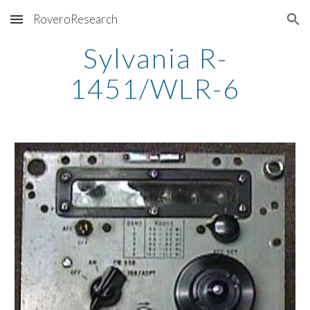
RoveroResearch
Skip to main content
Skip to navigation
Sylvania R-
1451/WLR-6