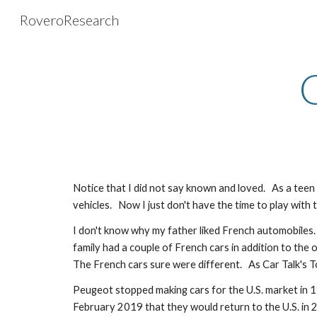
RoveroResearch
Sk
Notice that I did not say known and loved.   As a tee
vehicles.   Now I just don't have the time to play with 
I don't know why my father liked French automobiles.
family had a couple of French cars in addition to the 
The French cars sure were different.   As Car Talk's 
Peugeot stopped making cars for the U.S. market in 1
February 2019 that they would return to the U.S. in 202