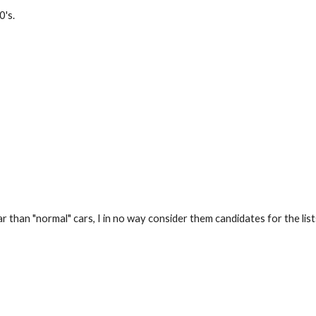
0's.
r than "normal" cars, I in no way consider them candidates for the list