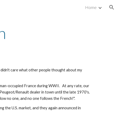
Home
ion
n
y didn't care what other people thought about my 
man-occupied France during WWII.   At any rate, our 
ugeot/Renault dealer in town until the late 1970's.   
low no one, and no one follows the French!".
g the U.S. market, and they again announced in 