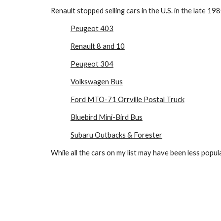
Renault stopped selling cars in the U.S. in the late 198
Peugeot 403
Renault 8 and 10
Peugeot 304
Volkswagen Bus
Ford MTO-71 Orrville Postal Truck
Bluebird Mini-Bird Bus
Subaru Outbacks & Forester
While all the cars on my list may have been less popula