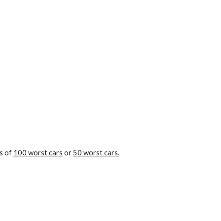
s of 
100 worst cars
 or 
50 worst cars.