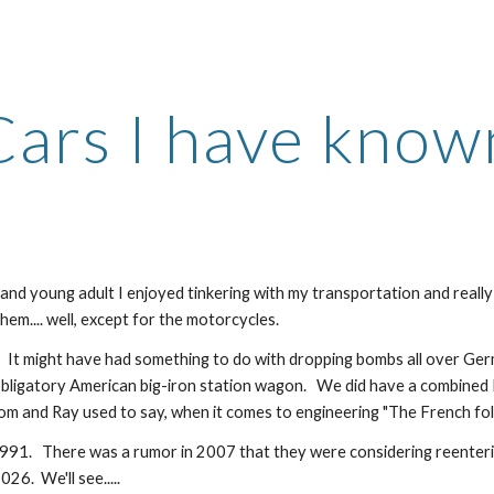
ip to main content
Skip to navigat
Cars I have know
n and young adult I enjoyed tinkering with my transportation and reall
them.... well, except for the motorcycles.
   It might have had something to do with dropping bombs all over Ger
obligatory American big-iron station wagon.   We did have a combined Pe
Tom and Ray used to say, when it comes to engineering "The French fol
991.   There was a rumor in 2007 that they were considering reenterin
6.  We'll see.....