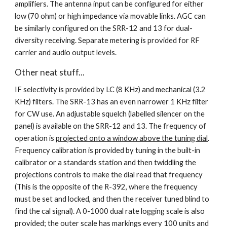
amplifiers. The antenna input can be configured for either 
low (70 ohm) or high impedance via movable links. AGC can 
be similarly configured on the SRR-12 and 13 for dual-
diversity receiving. Separate metering is provided for RF 
carrier and audio output levels.
Other neat stuff...
IF selectivity is provided by LC (8 KHz) and mechanical (3.2 
KHz) filters. The SRR-13 has an even narrower 1 KHz filter 
for CW use. An adjustable squelch (labelled silencer on the 
panel) is available on the SRR-12 and 13. The frequency of 
operation is 
projected onto a window above the tuning dial
. 
Frequency calibration is provided by tuning in the built-in 
calibrator or a standards station and then twiddling the 
projections controls to make the dial read that frequency 
(This is the opposite of the R-392, where the frequency 
must be set and locked, and then the receiver tuned blind to 
find the cal signal). A 0-1000 dual rate logging scale is also 
provided; the outer scale has markings every 100 units and 