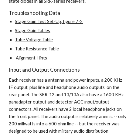
state diodes in all SRR-series receivers.
Troubleshooting Data
Stage Gain Test Set-Up, figure 7-2
Stage Gain Tables
Tube Voltage Table
Tube Resistance Table
Alignment Hints
Input and Output Connections
Each receiver has a antenna and power inputs, a 200 KHz 
IF output, plus line and headphone audio outputs, on the 
rear panel. The SRR-12 and 13/13A also have a 1600 KHz 
panadapter output and detector AGC input/output 
connectors. All receivers have 2 local headphone jacks on 
the front panel. The audio output is relatively anemic -- only 
200 millwatts into a 600 ohm line -- but the receiver was 
designed to be used with military audio distribution 