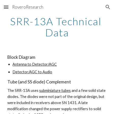
RoveroResearch
Skip to main content
Skip to navigation
SRR-13A Technical 
Data
Block Diagram
Antenna to Detector/AGC
Detector/AGC to Audio
Tube (and SS diode) Complement
The SRR-13A uses 
subminiature tubes
 and a few solid state 
diodes. The diodes were not part of the original design, but 
were included in receivers above SN 1431. A late 
modification changed the power supply rectifiers to solid 