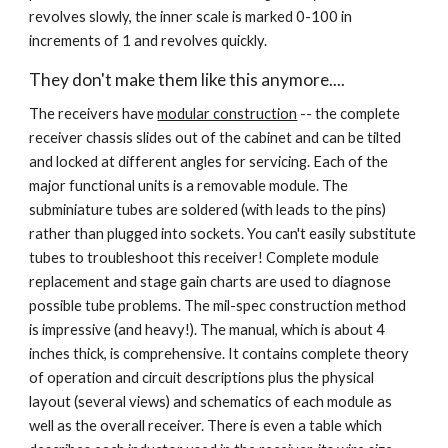
revolves slowly, the inner scale is marked 0-100 in 
increments of 1 and revolves quickly.
They don't make them like this anymore....
The receivers have 
modular construction
 -- the complete 
receiver chassis slides out of the cabinet and can be tilted 
and locked at different angles for servicing. Each of the 
major functional units is a removable module. The 
subminiature tubes are soldered (with leads to the pins) 
rather than plugged into sockets. You can't easily substitute 
tubes to troubleshoot this receiver! Complete module 
replacement and stage gain charts are used to diagnose 
possible tube problems. The mil-spec construction method 
is impressive (and heavy!). The manual, which is about 4 
inches thick, is comprehensive. It contains complete theory 
of operation and circuit descriptions plus the physical 
layout (several views) and schematics of each module as 
well as the overall receiver. There is even a table which 