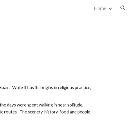
Home
ion
 Spain. While it has its origins in religious practice,
the days were spent walking in near solitude,
ric routes. The scenery, history, food and people