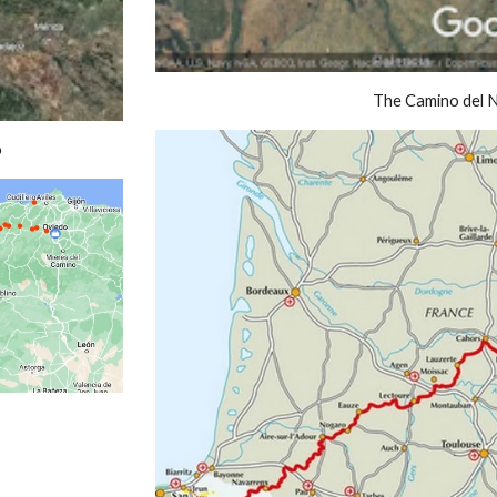
The Camino del 
o