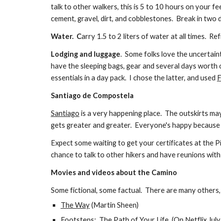
talk to other walkers, this is 5 to 10 hours on your f
cement, gravel, dirt, and cobblestones. Break in two
Water. C
arry 1.5 to 2 liters of water at all times. 
Lodging and luggage
. Some folks love the uncertain
have the sleeping bags, gear and several days worth 
essentials in a day pack. I chose the latter, and used
F
Santiago de Compostela
Santiago
is a very happening place. The outskirts ma
gets greater and greater. Everyone's happy because th
Expect
some waiting
to get your certificates at the 
chance to talk to other hikers and have reunions wit
Movies and videos about the Camino
Some fictional, some factual. There are many others,
The Way
(Martin Sheen)
Footsteps: The Path of Your Life
(On Netflix July