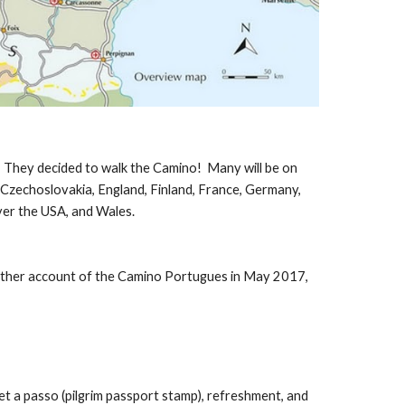
u: They decided to walk the Camino! Many will be on
, Czechoslovakia, England, Finland, France, Germany,
over the USA, and Wales.
ther account of the Camino Portugues in May 2017,
et a passo (pilgrim passport stamp), refreshment, and