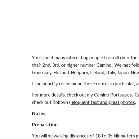
You'll meet many interesting people from all over the
their 2nd, 3rd, or higher number Camino. We met folks
Guernsey, Holland, Hungary, Ireland, Italy, Japan, New
I can heartily recommend these routes in particular, 
For more details, check out my
Camino Portugues
,
C
check out Robbyn's
eloquent text and great photos
.
Notes:
Preparation
You will be walking distances of 18 to 3
5
kilometers pe