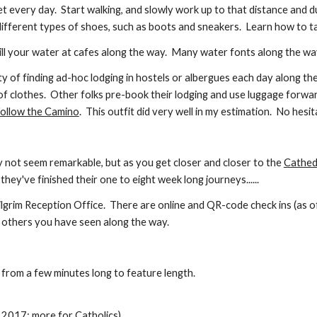
eet every day. Start walking, and slowly work up to that distance and d
 different types of shoes, such as boots and sneakers. Learn how to t
Refill your water at cafes along the way. Many water fonts along the w
ty of finding ad-hoc lodging in hostels or albergues each day along th
of clothes. Other folks pre-book their lodging and use luggage forwa
ollow the Camino
. This outfit did very well in my estimation. No hes
y not seem remarkable, but as you get closer and closer to the
Cathed
ey've finished their one to eight week long journeys......
Pilgrim Reception Office.
There are online and QR-code check ins (as o
h others you have seen along the way.
 from a few minutes long to feature length.
 2017; more for Catholics)