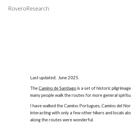
RoveroResearch
Sk
Last updated:
June
20
25
.
The
Camino de Santiago
is a set of historic pilgrimag
many people walk the routes for more general spiritu
I have walked the Camino Portugues
,
Camino del Nor
interacting with only a few other hikers and locals al
along the routes were wonderful.