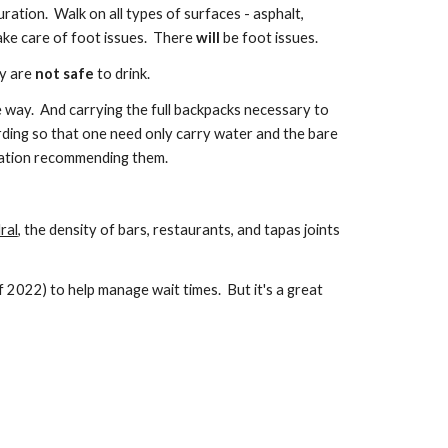
uration. Walk on all types of surfaces - asphalt,
ake care of foot issues. There
will
be foot issues.
ay are
not safe
to drink.
e way. And carrying the full backpacks necessary to
rding so that one need only carry water and the bare
itation recommending them.
ral
, the density of bars, restaurants, and tapas joints
f 2022) to help manage wait times. But i
t's a great