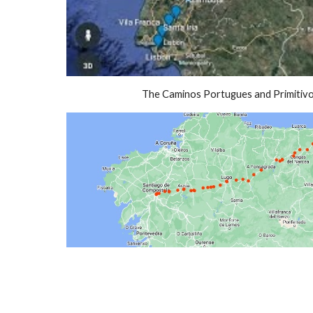
The Caminos Portugues and Primitiv