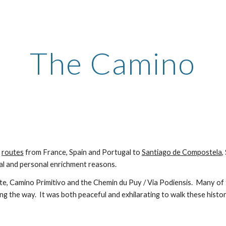
ip to main content
Skip to navigat
The Camino
e
routes
from France, Spain and Portugal to
Santiago de Compostela
,
al and personal enrichment reasons.
te
, Camino Primitivo and the Chemin du Puy / Via Podiensis
. Many of 
ong the way. It was both peaceful and exhilarating to walk these histo