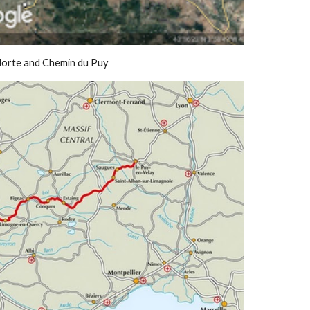
Norte and Chemin du Puy