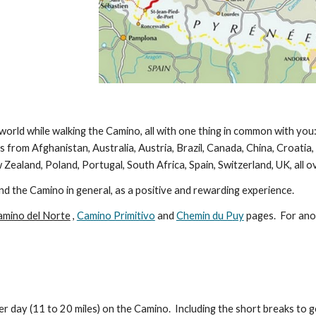
 world while walking the Camino, all with one thing in common with yo
 from Afghanistan, Australia, Austria, Brazil, Canada, China, Croatia
 Zealand, Poland, Portugal, South Africa, Spain, Switzerland, UK, all 
and the Camino in general, as a positive and rewarding experience.
amino del Norte
,
Camino Primitivo
and
Chemin du P
uy
pages. For ano
r day (11 to 20 miles) on the Camino. Including the short breaks to g