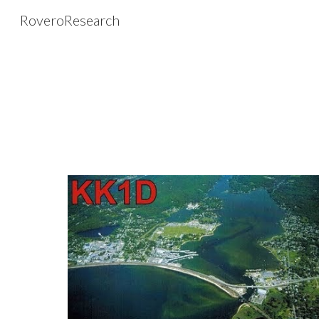
RoveroResearch
Sk