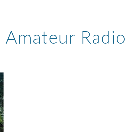
ip to main content
Skip to navigat
Amateur Radio