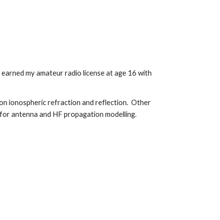
nd earned my amateur radio license at age 16 with
on ionospheric refraction and reflection. Other
e for antenna and HF propagation modelling.