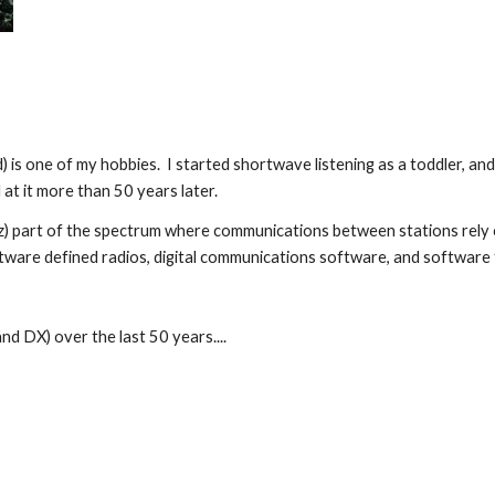
d) is one of my hobbies. I started shortwave listening as a toddler, a
 at it
more than
50 years later.
Hz) part of the spectrum where communications between stations rely 
ftware defined radios, digital communications software, and softwar
 and DX) over
the last
50 years....