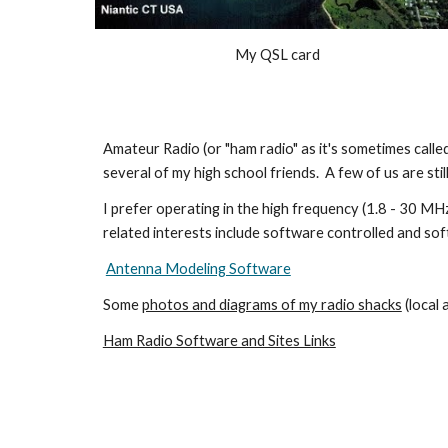
My QSL card
Amateur Radio (or "ham radio" as it's sometimes calle
several of my high school friends. A few of us are still
I prefer operating in the high frequency (1.8 - 30 M
related interests include software controlled and so
Antenna Modeling Software
Some
photos and diagrams of my radio shacks
(local
Ham Radio Software and Sites Links